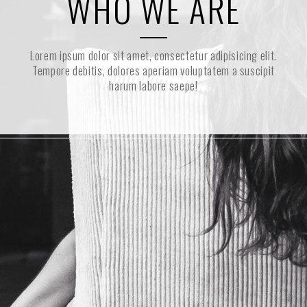
WHO WE ARE
Lorem ipsum dolor sit amet, consectetur adipisicing elit.
Tempore debitis, dolores aperiam voluptatem a suscipit
harum labore saepe!