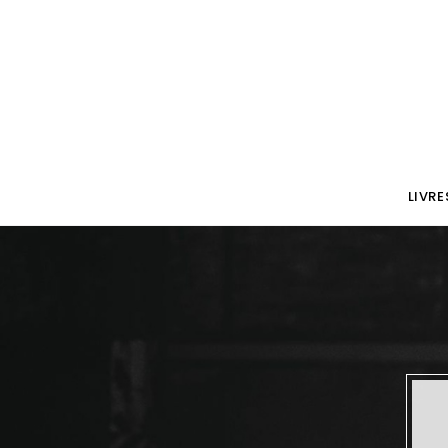
LIVRE