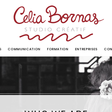
S
COMMUNICATION
FORMATION
ENTREPRISES
CON