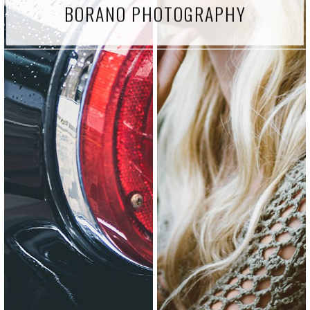
BORANO PHOTOGRAPHY